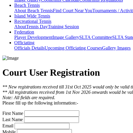
Beach Tennis
About Beach Tennis
Find Court Near You
Tournaments / Activit
Island Wide Tennis
Recreational Tennis
About
Tennis Day
Training Session
Federation
Player Development
Image Gallery
SLTA Committee
SLTA Stat
Officiating
Officials Details
Upcoming Officiating Courses
Gallery Images
Court User Registration
** New registrations received till 31st Oct 2025 would only be valid t
** All registrations received from 1st Nov 2026 onwards would be vali
Note: All fields are required.
Please fill up the following information:-
First Name
Last Name
Email
Mobile