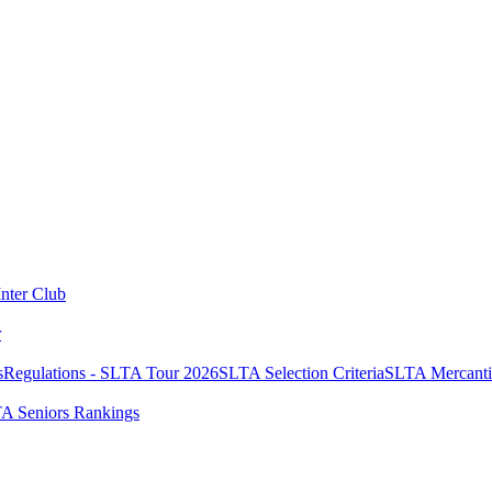
Inter Club
r
s
Regulations - SLTA Tour 2026
SLTA Selection Criteria
SLTA Mercanti
A Seniors Rankings