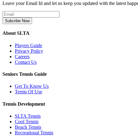
Leave your Email Id and let us keep you updated with the latest happ
Subcribe Now
About SLTA
Players Guide
Privacy Policy
Careers
Contact Us
Seniors Tennis Guide
Get To Know Us
Terms Of Use
Tennis Development
SLTA Tennis
Cool Tennis
Beach Tennis
Recreational Tennis