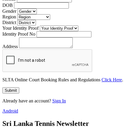
DOB
Gender
Region
District
Your Identity Proof
Identity Proof No
Address
SLTA Online Court Booking Rules and Regulations
Click Here
.
Submit
Already have an account?
Sign In
Android
Sri Lanka Tennis Newsletter