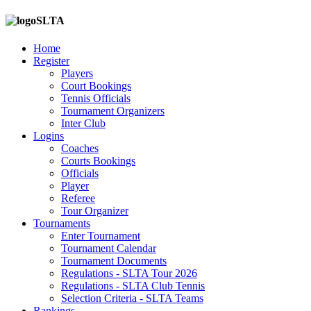
SLTA
Home
Register
Players
Court Bookings
Tennis Officials
Tournament Organizers
Inter Club
Logins
Coaches
Courts Bookings
Officials
Player
Referee
Tour Organizer
Tournaments
Enter Tournament
Tournament Calendar
Tournament Documents
Regulations - SLTA Tour 2026
Regulations - SLTA Club Tennis
Selection Criteria - SLTA Teams
Rankings