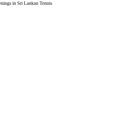
enings in Sri Lankan Tennis