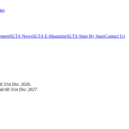
ies
ement
SLTA News
SLTA E-Magazine
SLTA Stars By Stars
Contact Us
ill 31st Dec 2026.
d till 31st Dec 2027.