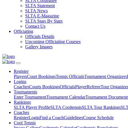
SLTA Committee
SLTA Statement
SLTA News
SLTA E-Magazine
SLTA Stars By Stars
Contact Us
Officiating
Officials Details
Upcoming Officiating Courses
Gallery Images
Register
Players
Court Bookings
Tennis Officials
Tournament Organizers
Logins
Coaches
Courts Bookings
Officials
Player
Referee
Tour Organize
Tournaments
Enter Tournament
Tournament Calendar
Tournament Document
Rankings
SLTA Player Profile
SLTA Cooltennis
SLTA Tour Rankings
SLT
Coaches
Register
Login
Find a Coach
Guidelines
Course Schedule
Cool Tennis
Image Gallery
Cooltennis Calendar
Cooltennis Regulations