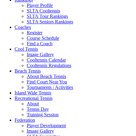
Player Profile
SLTA Cooltennis
SLTA Tour Rankings
SLTA Seniors Rankings
Coaches
Register
Course Schedule
Find a Coach
Cool Tennis
Image Gallery
Cooltennis Calendar
Cooltennis Regulations
Beach Tennis
About Beach Tennis
Find Court Near You
Tournaments / Activities
Island Wide Tennis
Recreational Tennis
About
Tennis Day
Training Session
Federation
Player Development
Image Gallery