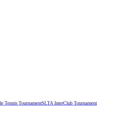
le Tennis Tournament
SLTA InterClub Tournament