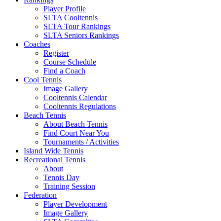
Player Profile
SLTA Cooltennis
SLTA Tour Rankings
SLTA Seniors Rankings
Coaches
Register
Course Schedule
Find a Coach
Cool Tennis
Image Gallery
Cooltennis Calendar
Cooltennis Regulations
Beach Tennis
About Beach Tennis
Find Court Near You
Tournaments / Activities
Island Wide Tennis
Recreational Tennis
About
Tennis Day
Training Session
Federation
Player Development
Image Gallery