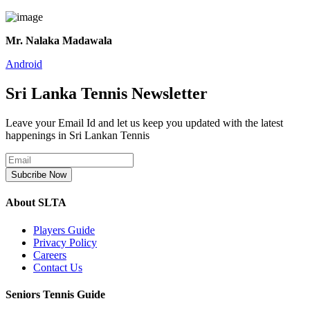
Mr. Nalaka Madawala
Android
Sri Lanka Tennis Newsletter
Leave your Email Id and let us keep you updated with the latest
happenings in Sri Lankan Tennis
Subcribe Now
About SLTA
Players Guide
Privacy Policy
Careers
Contact Us
Seniors Tennis Guide