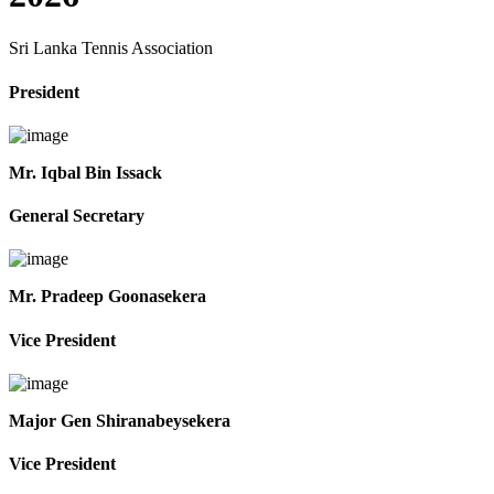
Sri Lanka Tennis Association
President
Mr. Iqbal Bin Issack
General Secretary
Mr. Pradeep Goonasekera
Vice President
Major Gen Shiranabeysekera
Vice President