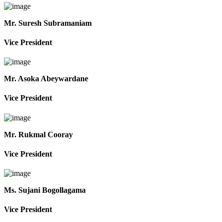
Mr. Suresh Subramaniam
Vice President
Mr. Asoka Abeywardane
Vice President
Mr. Rukmal Cooray
Vice President
Ms. Sujani Bogollagama
Vice President