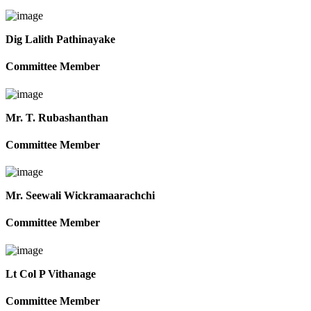
Dig Lalith Pathinayake
Committee Member
Mr. T. Rubashanthan
Committee Member
Mr. Seewali Wickramaarachchi
Committee Member
Lt Col P Vithanage
Committee Member