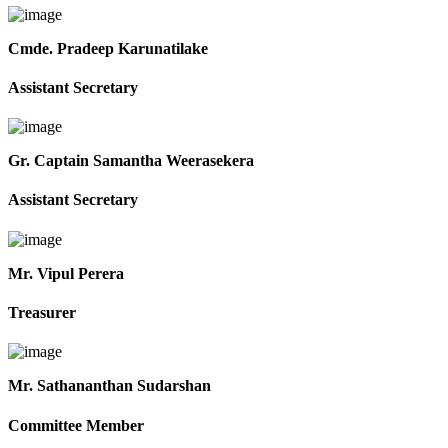
Cmde. Pradeep Karunatilake
Assistant Secretary
Gr. Captain Samantha Weerasekera
Assistant Secretary
Mr. Vipul Perera
Treasurer
Mr. Sathananthan Sudarshan
Committee Member