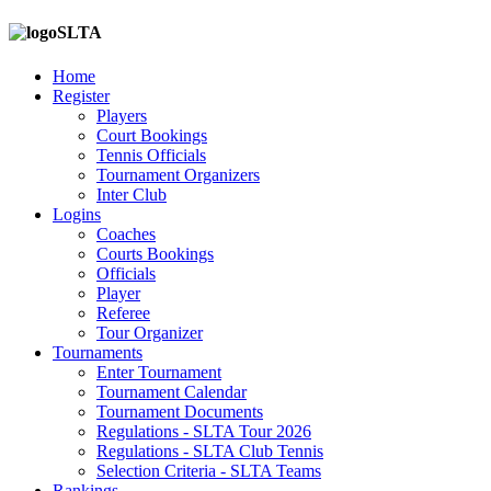
SLTA
Home
Register
Players
Court Bookings
Tennis Officials
Tournament Organizers
Inter Club
Logins
Coaches
Courts Bookings
Officials
Player
Referee
Tour Organizer
Tournaments
Enter Tournament
Tournament Calendar
Tournament Documents
Regulations - SLTA Tour 2026
Regulations - SLTA Club Tennis
Selection Criteria - SLTA Teams
Rankings