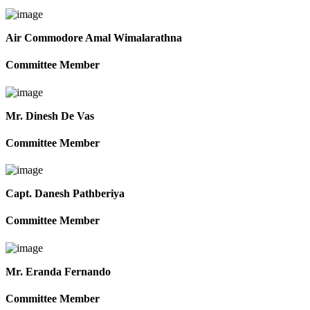
Air Commodore Amal Wimalarathna
Committee Member
Mr. Dinesh De Vas
Committee Member
Capt. Danesh Pathberiya
Committee Member
Mr. Eranda Fernando
Committee Member