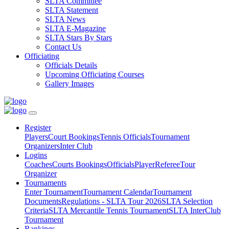
SLTA Committee
SLTA Statement
SLTA News
SLTA E-Magazine
SLTA Stars By Stars
Contact Us
Officiating
Officials Details
Upcoming Officiating Courses
Gallery Images
Register
Players
Court Bookings
Tennis Officials
Tournament
Organizers
Inter Club
Logins
Coaches
Courts Bookings
Officials
Player
Referee
Tour
Organizer
Tournaments
Enter Tournament
Tournament Calendar
Tournament
Documents
Regulations - SLTA Tour 2026
SLTA Selection
Criteria
SLTA Mercantile Tennis Tournament
SLTA InterClub
Tournament
Rankings