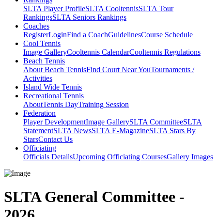
SLTA Player Profile
SLTA Cooltennis
SLTA Tour
Rankings
SLTA Seniors Rankings
Coaches
Register
Login
Find a Coach
Guidelines
Course Schedule
Cool Tennis
Image Gallery
Cooltennis Calendar
Cooltennis Regulations
Beach Tennis
About Beach Tennis
Find Court Near You
Tournaments /
Activities
Island Wide Tennis
Recreational Tennis
About
Tennis Day
Training Session
Federation
Player Development
Image Gallery
SLTA Committee
SLTA
Statement
SLTA News
SLTA E-Magazine
SLTA Stars By
Stars
Contact Us
Officiating
Officials Details
Upcoming Officiating Courses
Gallery Images
SLTA General Committee -
2026