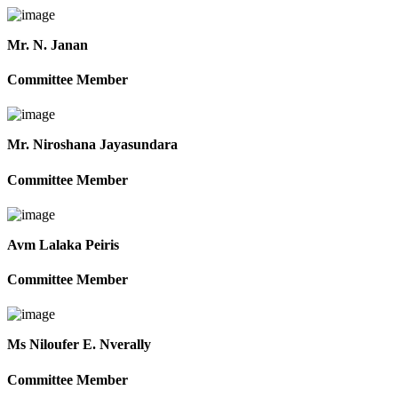
Mr. N. Janan
Committee Member
Mr. Niroshana Jayasundara
Committee Member
Avm Lalaka Peiris
Committee Member
Ms Niloufer E. Nverally
Committee Member