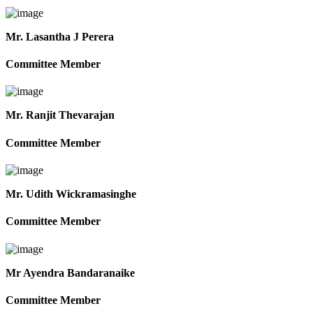
Mr. Lasantha J Perera
Committee Member
Mr. Ranjit Thevarajan
Committee Member
Mr. Udith Wickramasinghe
Committee Member
Mr Ayendra Bandaranaike
Committee Member