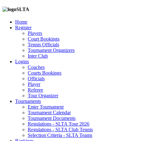
SLTA
Home
Register
Players
Court Bookings
Tennis Officials
Tournament Organizers
Inter Club
Logins
Coaches
Courts Bookings
Officials
Player
Referee
Tour Organizer
Tournaments
Enter Tournament
Tournament Calendar
Tournament Documents
Regulations - SLTA Tour 2026
Regulations - SLTA Club Tennis
Selection Criteria - SLTA Teams
Rankings