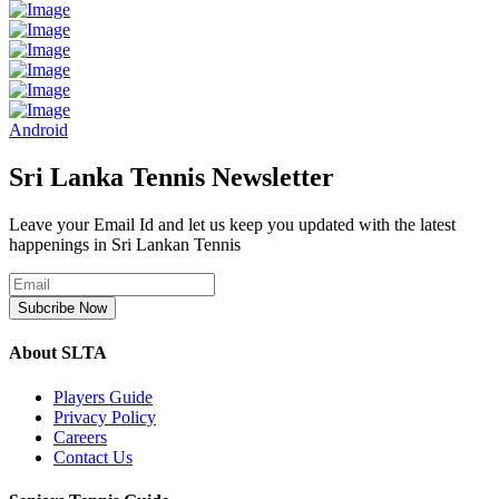
Android
Sri Lanka Tennis Newsletter
Leave your Email Id and let us keep you updated with the latest
happenings in Sri Lankan Tennis
Subcribe Now
About SLTA
Players Guide
Privacy Policy
Careers
Contact Us