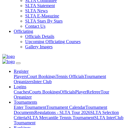
SLTA Committee
SLTA Statement
SLTA News
SLTA E-Magazine
SLTA Stars By Stars
Contact Us
Officiating
Officials Details
Upcoming Officiating Courses
Gallery Images
Register
Players
Court Bookings
Tennis Officials
Tournament
Organizers
Inter Club
Logins
Coaches
Courts Bookings
Officials
Player
Referee
Tour
Organizer
Tournaments
Enter Tournament
Tournament Calendar
Tournament
Documents
Regulations - SLTA Tour 2026
SLTA Selection
Criteria
SLTA Mercantile Tennis Tournament
SLTA InterClub
Tournament
Rankings