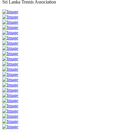
Sri Lanka Tennis Association