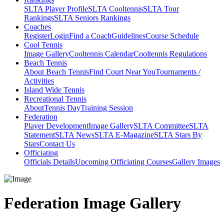
SLTA Player Profile
SLTA Cooltennis
SLTA Tour
Rankings
SLTA Seniors Rankings
Coaches
Register
Login
Find a Coach
Guidelines
Course Schedule
Cool Tennis
Image Gallery
Cooltennis Calendar
Cooltennis Regulations
Beach Tennis
About Beach Tennis
Find Court Near You
Tournaments /
Activities
Island Wide Tennis
Recreational Tennis
About
Tennis Day
Training Session
Federation
Player Development
Image Gallery
SLTA Committee
SLTA
Statement
SLTA News
SLTA E-Magazine
SLTA Stars By
Stars
Contact Us
Officiating
Officials Details
Upcoming Officiating Courses
Gallery Images
Federation Image Gallery