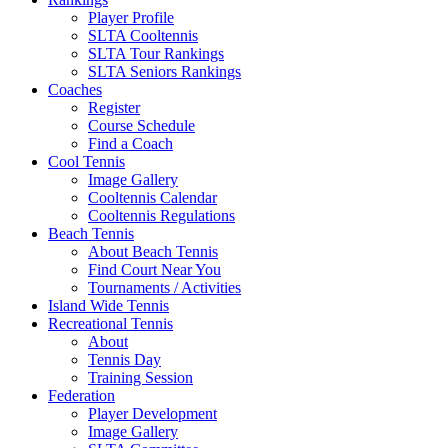
Player Profile
SLTA Cooltennis
SLTA Tour Rankings
SLTA Seniors Rankings
Coaches
Register
Course Schedule
Find a Coach
Cool Tennis
Image Gallery
Cooltennis Calendar
Cooltennis Regulations
Beach Tennis
About Beach Tennis
Find Court Near You
Tournaments / Activities
Island Wide Tennis
Recreational Tennis
About
Tennis Day
Training Session
Federation
Player Development
Image Gallery