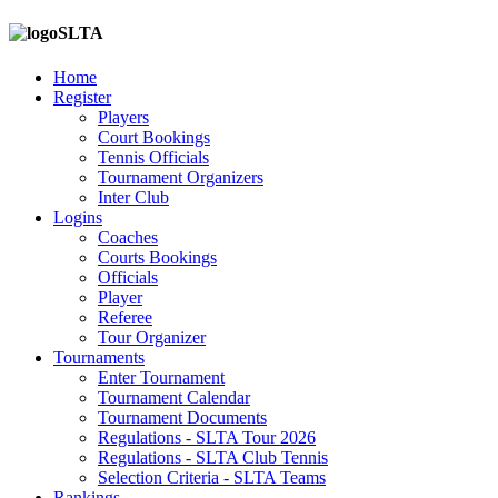
SLTA
Home
Register
Players
Court Bookings
Tennis Officials
Tournament Organizers
Inter Club
Logins
Coaches
Courts Bookings
Officials
Player
Referee
Tour Organizer
Tournaments
Enter Tournament
Tournament Calendar
Tournament Documents
Regulations - SLTA Tour 2026
Regulations - SLTA Club Tennis
Selection Criteria - SLTA Teams
Rankings