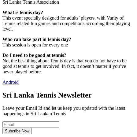
Sri Lanka Tennis Association
What is tennis day?
This event specially designed for adults’ players, with Varity of
Tennis related fun games and competitions according their playing
level.
Who can take part in tennis day?
This session is open for every one
Do I need to be good at tennis?
No, the best thing about Tennis day is that you do not have to be
good at tennis to get involved. In fact, it doesn’t matter if you’ve
never played before.
Android
Sri Lanka Tennis Newsletter
Leave your Email Id and let us keep you updated with the latest
happenings in Sri Lankan Tennis
Subcribe Now