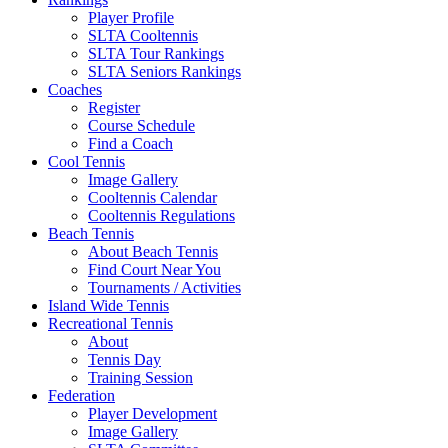
Player Profile
SLTA Cooltennis
SLTA Tour Rankings
SLTA Seniors Rankings
Coaches
Register
Course Schedule
Find a Coach
Cool Tennis
Image Gallery
Cooltennis Calendar
Cooltennis Regulations
Beach Tennis
About Beach Tennis
Find Court Near You
Tournaments / Activities
Island Wide Tennis
Recreational Tennis
About
Tennis Day
Training Session
Federation
Player Development
Image Gallery