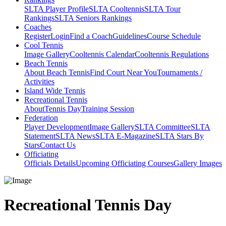
SLTA Player Profile
SLTA Cooltennis
SLTA Tour
Rankings
SLTA Seniors Rankings
Coaches
Register
Login
Find a Coach
Guidelines
Course Schedule
Cool Tennis
Image Gallery
Cooltennis Calendar
Cooltennis Regulations
Beach Tennis
About Beach Tennis
Find Court Near You
Tournaments /
Activities
Island Wide Tennis
Recreational Tennis
About
Tennis Day
Training Session
Federation
Player Development
Image Gallery
SLTA Committee
SLTA
Statement
SLTA News
SLTA E-Magazine
SLTA Stars By
Stars
Contact Us
Officiating
Officials Details
Upcoming Officiating Courses
Gallery Images
Recreational Tennis Day