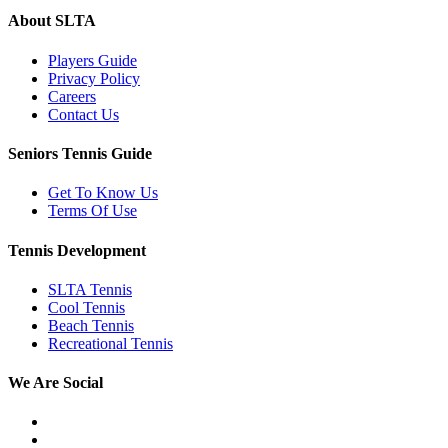
About SLTA
Players Guide
Privacy Policy
Careers
Contact Us
Seniors Tennis Guide
Get To Know Us
Terms Of Use
Tennis Development
SLTA Tennis
Cool Tennis
Beach Tennis
Recreational Tennis
We Are Social