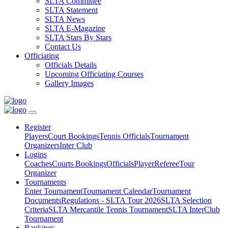
SLTA Committee
SLTA Statement
SLTA News
SLTA E-Magazine
SLTA Stars By Stars
Contact Us
Officiating
Officials Details
Upcoming Officiating Courses
Gallery Images
Register
Players
Court Bookings
Tennis Officials
Tournament
Organizers
Inter Club
Logins
Coaches
Courts Bookings
Officials
Player
Referee
Tour
Organizer
Tournaments
Enter Tournament
Tournament Calendar
Tournament
Documents
Regulations - SLTA Tour 2026
SLTA Selection
Criteria
SLTA Mercantile Tennis Tournament
SLTA InterClub
Tournament
Rankings