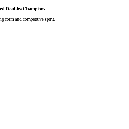
ed Doubles Champions
.
ong form and competitive spirit.