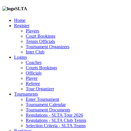
SLTA
Home
Register
Players
Court Bookings
Tennis Officials
Tournament Organizers
Inter Club
Logins
Coaches
Courts Bookings
Officials
Player
Referee
Tour Organizer
Tournaments
Enter Tournament
Tournament Calendar
Tournament Documents
Regulations - SLTA Tour 2026
Regulations - SLTA Club Tennis
Selection Criteria - SLTA Teams
Rankings