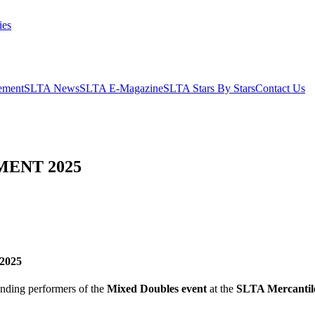
ies
ement
SLTA News
SLTA E-Magazine
SLTA Stars By Stars
Contact Us
ENT 2025
 2025
anding performers of the
Mixed Doubles event
at the
SLTA Mercantil