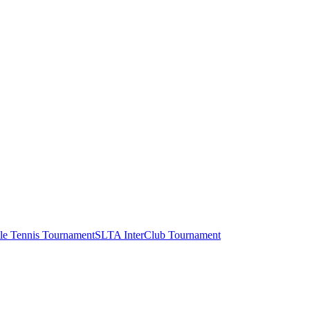
le Tennis Tournament
SLTA InterClub Tournament