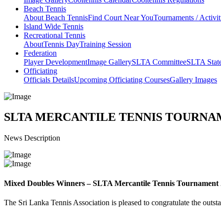
Beach Tennis
About Beach Tennis
Find Court Near You
Tournaments / Activit
Island Wide Tennis
Recreational Tennis
About
Tennis Day
Training Session
Federation
Player Development
Image Gallery
SLTA Committee
SLTA Stat
Officiating
Officials Details
Upcoming Officiating Courses
Gallery Images
SLTA MERCANTILE TENNIS TOURNAM
News Description
Mixed Doubles Winners – SLTA Mercantile Tennis Tournament
The Sri Lanka Tennis Association is pleased to congratulate the outst