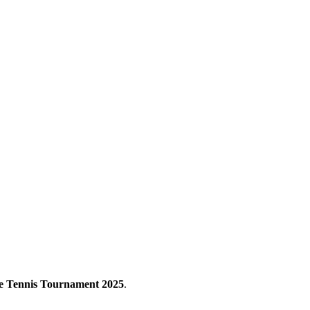
e Tennis Tournament 2025
.