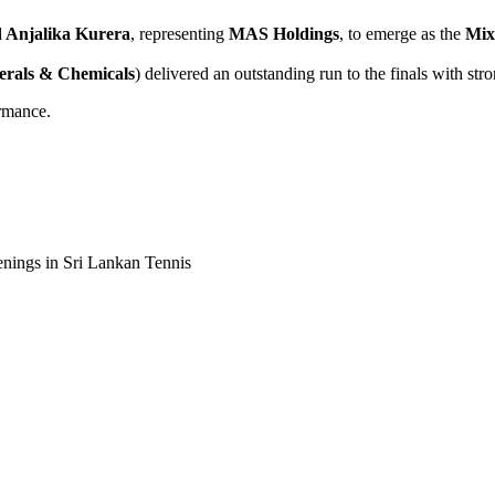
d Anjalika Kurera
, representing
MAS Holdings
, to emerge as the
Mix
rals & Chemicals
) delivered an outstanding run to the finals with str
ormance.
enings in Sri Lankan Tennis