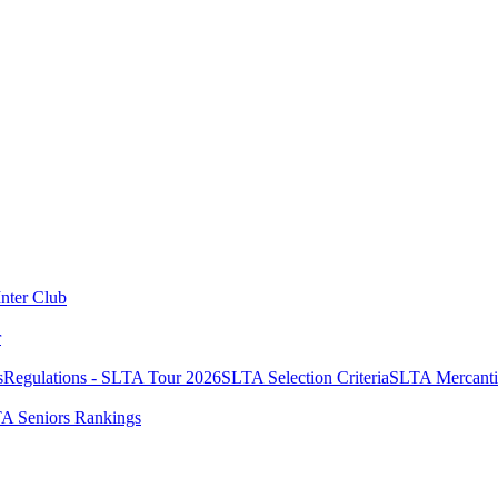
Inter Club
r
s
Regulations - SLTA Tour 2026
SLTA Selection Criteria
SLTA Mercanti
A Seniors Rankings