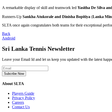
A remarkable display of skill and teamwork led
Yasitha De Silva an
Runners-Up
Sankha Atukorale and Dinisha Bopitiya
(
Lanka Mine
SLTA once again congratulates both teams for their exceptional perf
Back
Android
Sri Lanka Tennis Newsletter
Leave your Email Id and let us keep you updated with the latest happ
Subcribe Now
About SLTA
Players Guide
Privacy Policy
Careers
Contact Us