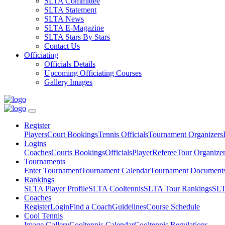
SLTA Committee
SLTA Statement
SLTA News
SLTA E-Magazine
SLTA Stars By Stars
Contact Us
Officiating
Officials Details
Upcoming Officiating Courses
Gallery Images
Register
Players
Court Bookings
Tennis Officials
Tournament Organizers
Logins
Coaches
Courts Bookings
Officials
Player
Referee
Tour Organize
Tournaments
Enter Tournament
Tournament Calendar
Tournament Document
Rankings
SLTA Player Profile
SLTA Cooltennis
SLTA Tour Rankings
SLT
Coaches
Register
Login
Find a Coach
Guidelines
Course Schedule
Cool Tennis
Image Gallery
Cooltennis Calendar
Cooltennis Regulations