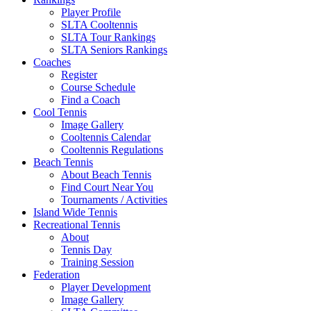
Player Profile
SLTA Cooltennis
SLTA Tour Rankings
SLTA Seniors Rankings
Coaches
Register
Course Schedule
Find a Coach
Cool Tennis
Image Gallery
Cooltennis Calendar
Cooltennis Regulations
Beach Tennis
About Beach Tennis
Find Court Near You
Tournaments / Activities
Island Wide Tennis
Recreational Tennis
About
Tennis Day
Training Session
Federation
Player Development
Image Gallery