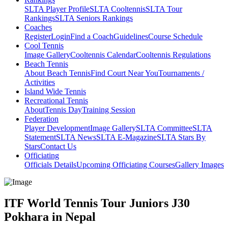
SLTA Player Profile
SLTA Cooltennis
SLTA Tour
Rankings
SLTA Seniors Rankings
Coaches
Register
Login
Find a Coach
Guidelines
Course Schedule
Cool Tennis
Image Gallery
Cooltennis Calendar
Cooltennis Regulations
Beach Tennis
About Beach Tennis
Find Court Near You
Tournaments /
Activities
Island Wide Tennis
Recreational Tennis
About
Tennis Day
Training Session
Federation
Player Development
Image Gallery
SLTA Committee
SLTA
Statement
SLTA News
SLTA E-Magazine
SLTA Stars By
Stars
Contact Us
Officiating
Officials Details
Upcoming Officiating Courses
Gallery Images
ITF World Tennis Tour Juniors J30
Pokhara in Nepal