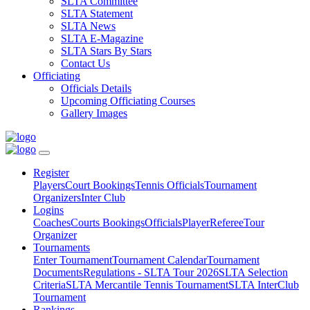
SLTA Committee
SLTA Statement
SLTA News
SLTA E-Magazine
SLTA Stars By Stars
Contact Us
Officiating
Officials Details
Upcoming Officiating Courses
Gallery Images
Register
Players
Court Bookings
Tennis Officials
Tournament
Organizers
Inter Club
Logins
Coaches
Courts Bookings
Officials
Player
Referee
Tour
Organizer
Tournaments
Enter Tournament
Tournament Calendar
Tournament
Documents
Regulations - SLTA Tour 2026
SLTA Selection
Criteria
SLTA Mercantile Tennis Tournament
SLTA InterClub
Tournament
Rankings