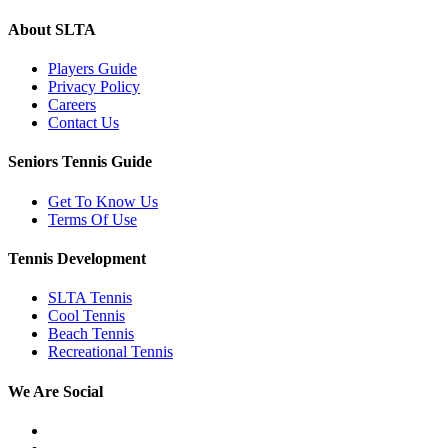
About SLTA
Players Guide
Privacy Policy
Careers
Contact Us
Seniors Tennis Guide
Get To Know Us
Terms Of Use
Tennis Development
SLTA Tennis
Cool Tennis
Beach Tennis
Recreational Tennis
We Are Social