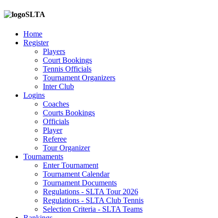
SLTA
Home
Register
Players
Court Bookings
Tennis Officials
Tournament Organizers
Inter Club
Logins
Coaches
Courts Bookings
Officials
Player
Referee
Tour Organizer
Tournaments
Enter Tournament
Tournament Calendar
Tournament Documents
Regulations - SLTA Tour 2026
Regulations - SLTA Club Tennis
Selection Criteria - SLTA Teams
Rankings