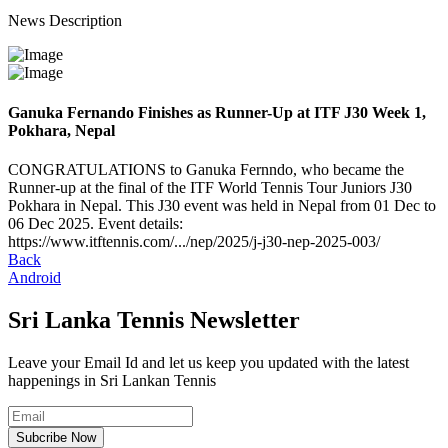
News Description
Ganuka Fernando Finishes as Runner-Up at ITF J30 Week 1,
Pokhara, Nepal
CONGRATULATIONS to Ganuka Fernndo, who became the
Runner-up at the final of the ITF World Tennis Tour Juniors J30
Pokhara in Nepal. This J30 event was held in Nepal from 01 Dec to
06 Dec 2025. Event details:
https://www.itftennis.com/.../nep/2025/j-j30-nep-2025-003/
Back
Android
Sri Lanka Tennis Newsletter
Leave your Email Id and let us keep you updated with the latest
happenings in Sri Lankan Tennis
Subcribe Now