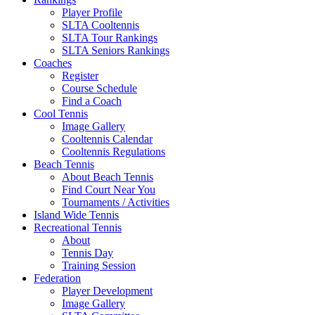
Player Profile
SLTA Cooltennis
SLTA Tour Rankings
SLTA Seniors Rankings
Coaches
Register
Course Schedule
Find a Coach
Cool Tennis
Image Gallery
Cooltennis Calendar
Cooltennis Regulations
Beach Tennis
About Beach Tennis
Find Court Near You
Tournaments / Activities
Island Wide Tennis
Recreational Tennis
About
Tennis Day
Training Session
Federation
Player Development
Image Gallery